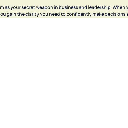
om as your secret weapon in business and leadership. When 
ou gain the clarity you need to confidently make decisions 
ay intentionally"