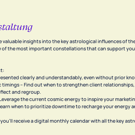
staltung
ve valuable insights into the key astrological influences of 
 of the most important constellations that can support you
t:
Presented clearly and understandably, even without prior kn
 timings – Find out when to strengthen client relationships, 
eflect and regroup.
– Leverage the current cosmic energy to inspire your marketi
Learn when to prioritize downtime to recharge your energy 
, you’ll receive a digital monthly calendar with all the key as