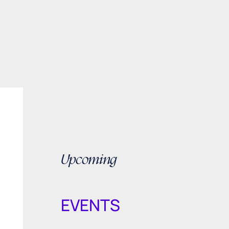
Upcoming
EVENTS