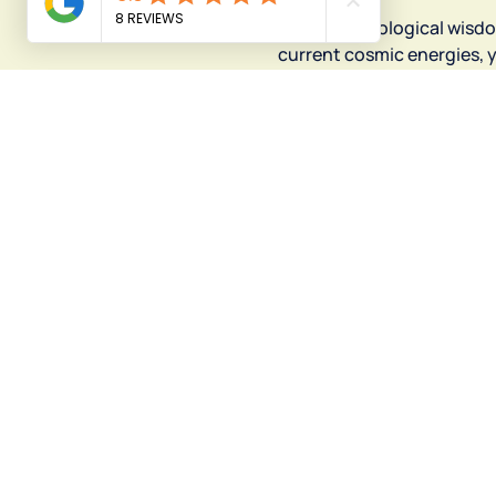
Use the astrological wisd
current cosmic energies, y
momentum.
Your next step is cosmic!
"I started the d