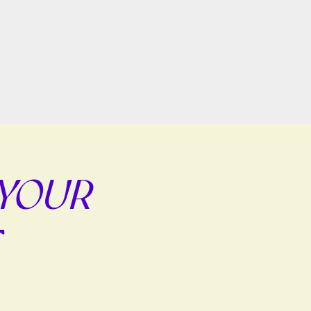
 YOUR
E