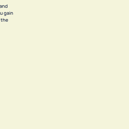
 and
u gain
 the