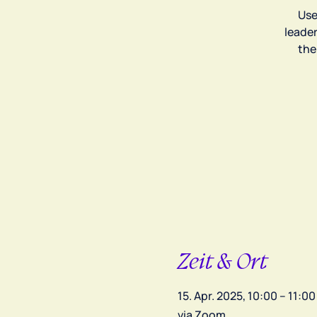
Use
leade
the
Zeit & Ort
15. Apr. 2025, 10:00 – 11:00
via Zoom