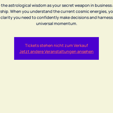
 the astrological wisdom as your secret weapon in business
rship. When you understand the current cosmic energies, yo
 clarity you need to confidently make decisions and harness
universal momentum.
Tickets stehen nicht zum Verkauf
Jetzt andere Veranstaltungen ansehen