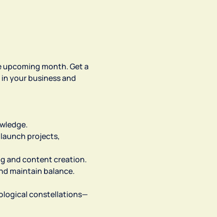
the upcoming month. Get a 
 in your business and 
owledge.
launch projects, 
ng and content creation.
and maintain balance.
trological constellations—