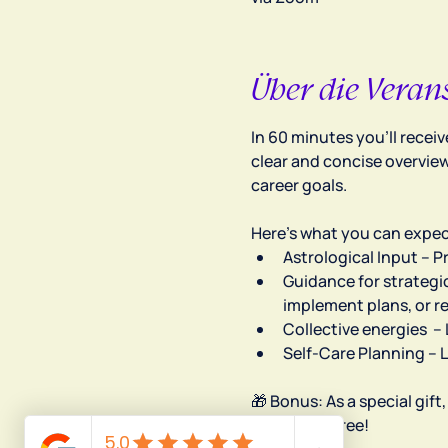
Über die Veran
In 60 minutes you’ll recei
clear and concise overview
career goals.
Here’s what you can expec
Astrological Input – 
Guidance for strategic
implement plans, or r
Collective energies  
Self-Care Planning – 
🎁 Bonus: As a special gift
absolutely free!