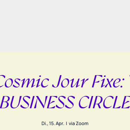
Cosmic Jour Fixe:
BUSINESS CIRCL
Di., 15. Apr.
  |  
via Zoom