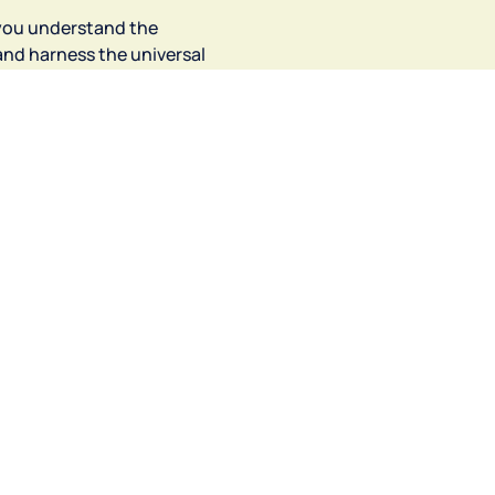
you understand the 
and harness the universal 