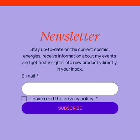
Newsletter
Stay up-to-date on the current cosmic 
energies, receive information about my events 
and get first insights into new products directly 
in your inbox.
E-mail
*
I have read the privacy policy.
*
SUBSCRIBE