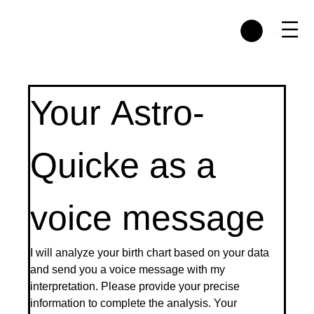
Menu
Your Astro-
Quicke as a 
voice message
I will analyze your birth chart based on your data 
and send you a voice message with my 
interpretation. Please provide your precise 
information to complete the analysis. Your 