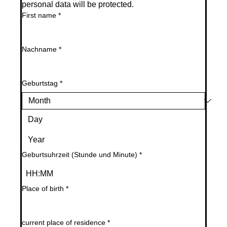
personal data will be protected.
First name
*
Nachname
*
Geburtstag
*
Geburtsuhrzeit (Stunde und Minute)
*
:
Place of birth
*
current place of residence
*