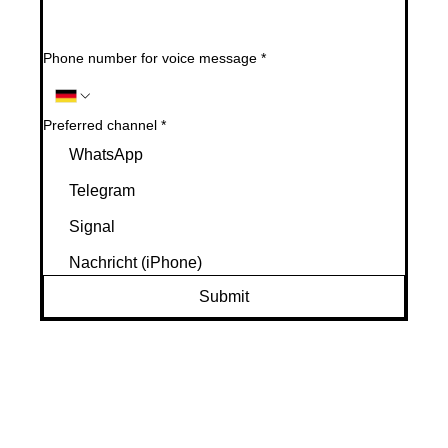
Phone number for voice message
*
Preferred channel
*
WhatsApp
Telegram
Signal
Nachricht (iPhone)
Submit