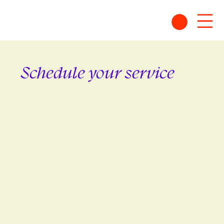
Schedule your service