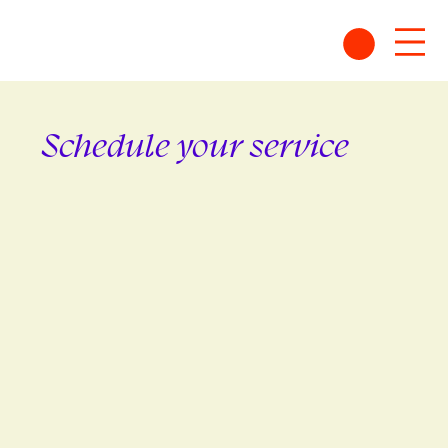
Schedule your service