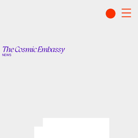
The Cosmic Embassy
NEWS