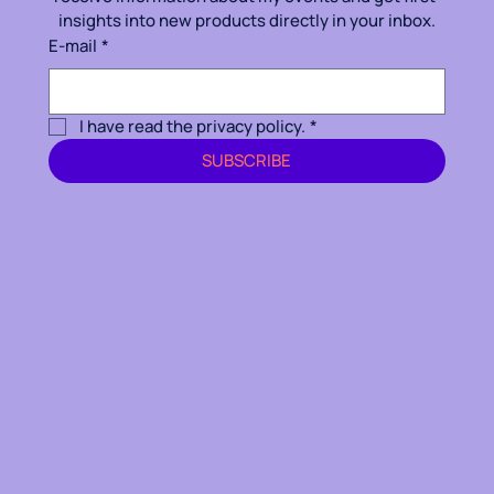
insights into new products directly in your inbox.
E-mail
*
I have read the privacy policy.
*
SUBSCRIBE