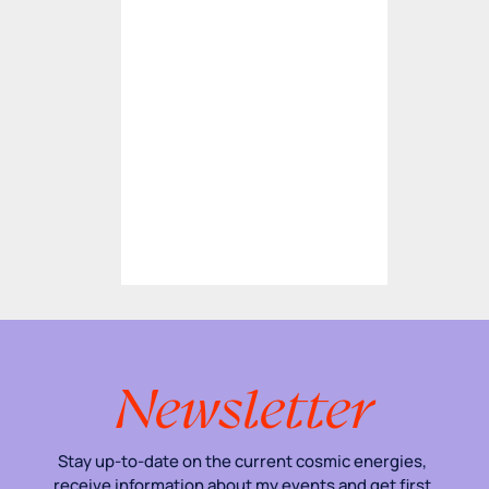
Newsletter
Stay up-to-date on the current cosmic energies, 
receive information about my events and get first 