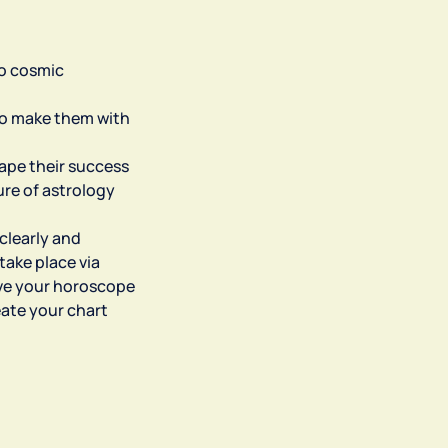
to cosmic
 to make them with
hape their success
ure of astrology
 clearly and
take place via
ive your horoscope
eate your chart