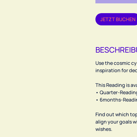
h
JETZT BUCHEN
BESCHREI
Use the cosmic cyc
inspiration for d
This Reading is ava
• Quarter-Reading 
• 6months-Reading
Find out which to
align your goals w
wishes.