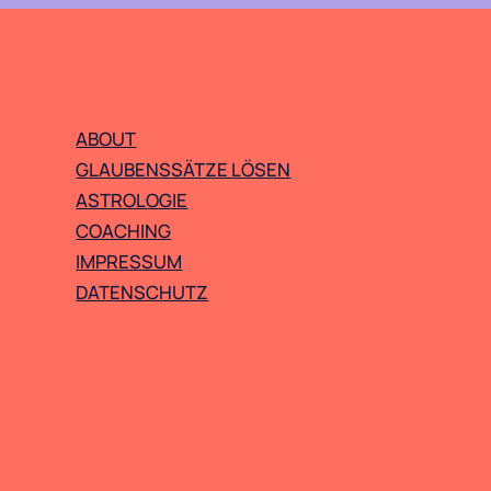
ABOUT
GLAUBENSSÄTZE LÖSEN
ASTROLOGIE
COACHING
IMPRESSUM
DATENSCHUTZ