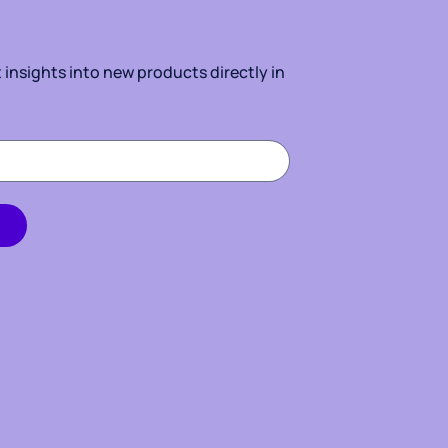
insights into new products directly in 