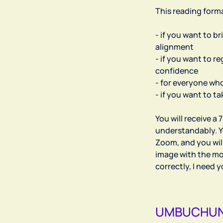
This reading forma
- if you want to b
alignment
- if you want to r
confidence
- for everyone who
- if you want to t
You will receive a 
understandably. Y
Zoom, and you wil
image with the mos
UMBUCHUN