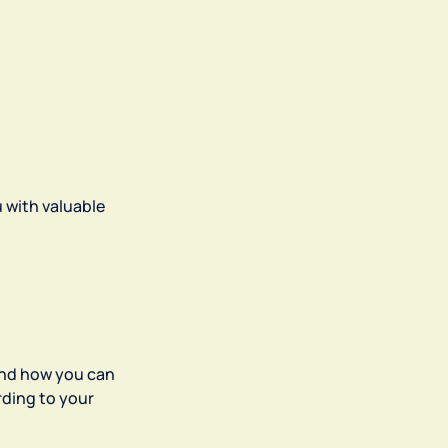
u with valuable
and how you can
rding to your