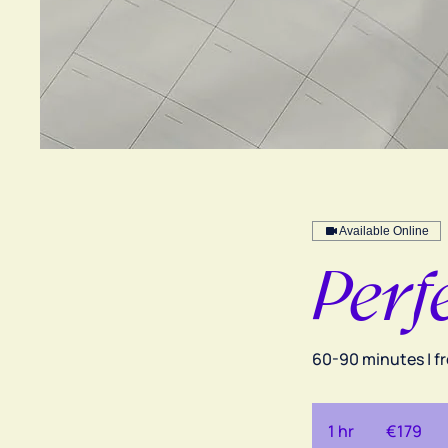
Available Online
Perf
60-90 minutes | f
179
euros
1 hr
1
€179