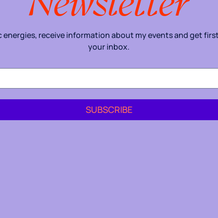
Newsletter
energies, receive information about my events and get first 
your inbox.
SUBSCRIBE