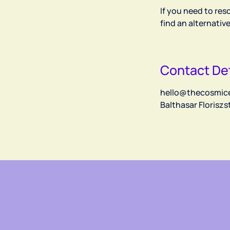
If you need to res
find an alternativ
Contact Det
hello@thecosmic
Balthasar Florisz