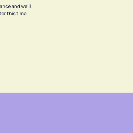
ance and we'll
er this time.