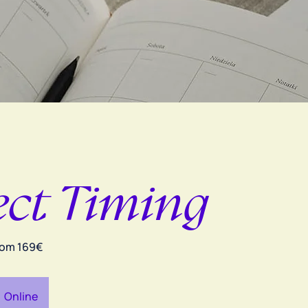
ect Timing
rom 169€
Online