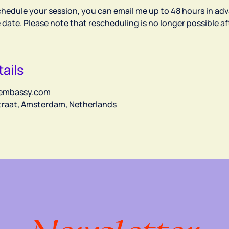
chedule your session, you can email me up to 48 hours in adv
e date. Please note that rescheduling is no longer possible aft
ails
embassy.com
straat, Amsterdam, Netherlands