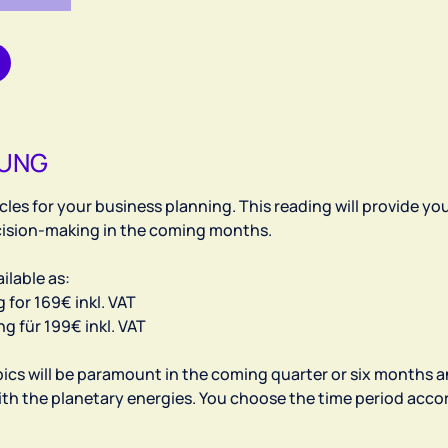
BUNG
les for your business planning. This reading will provide yo
ecision-making in the coming months.
ilable as:
for 169€ inkl. VAT
 für 199€ inkl. VAT
pics will be paramount in the coming quarter or six months 
ith the planetary energies. You choose the time period acco