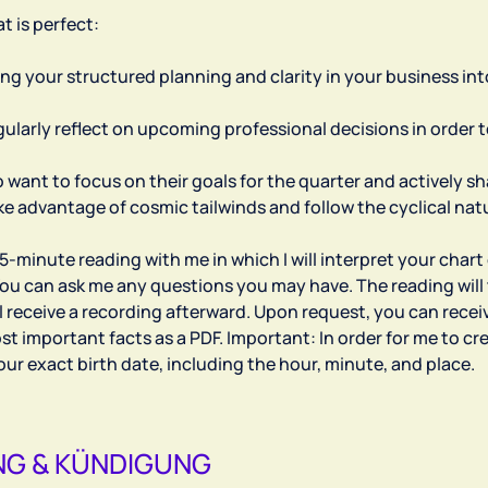
t is perfect:
ring your structured planning and clarity in your business in
egularly reflect on upcoming professional decisions in order
 want to focus on their goals for the quarter and actively s
ake advantage of cosmic tailwinds and follow the cyclical nat
75-minute reading with me in which I will interpret your chart
ou can ask me any questions you may have. The reading will 
l receive a recording afterward. Upon request, you can rece
t important facts as a PDF. Important: In order for me to cr
G & KÜNDIGUNG