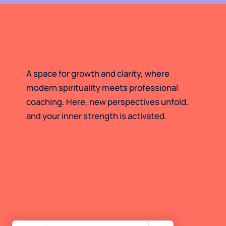
A space for growth and clarity, where
modern spirituality meets professional
coaching. Here, new perspectives unfold,
and your inner strength is activated.