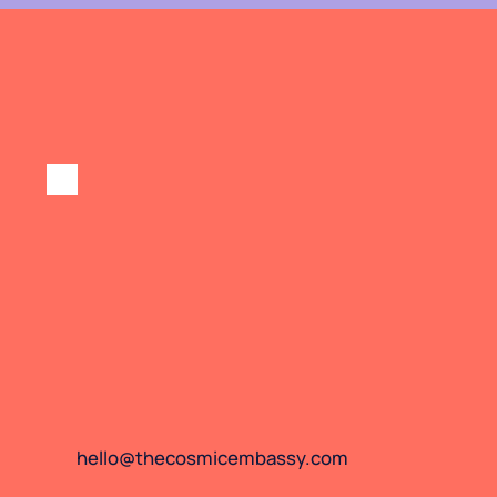
hello@thecosmicembassy.com