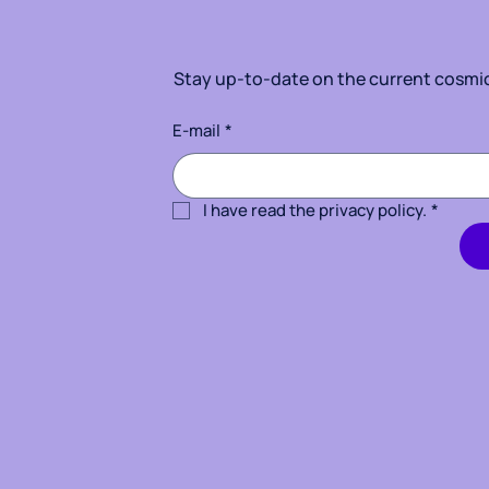
Stay up-to-date on the current cosmic 
E-mail
*
I have read the privacy policy.
*