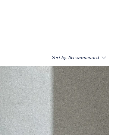
Sort by:
Recommended