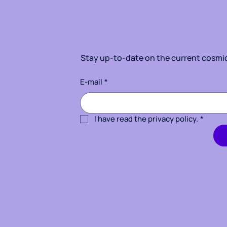
Stay up-to-date on the current cosmic 
E-mail
*
I have read the privacy policy.
*