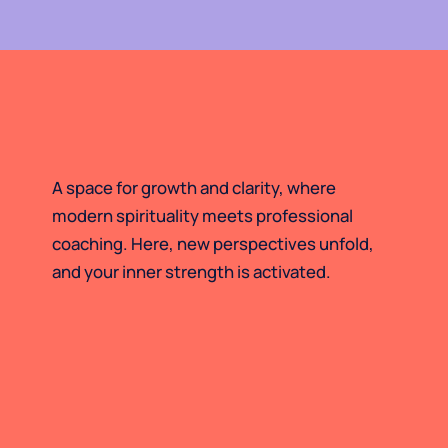
A space for growth and clarity, where
modern spirituality meets professional
coaching. Here, new perspectives unfold,
and your inner strength is activated.