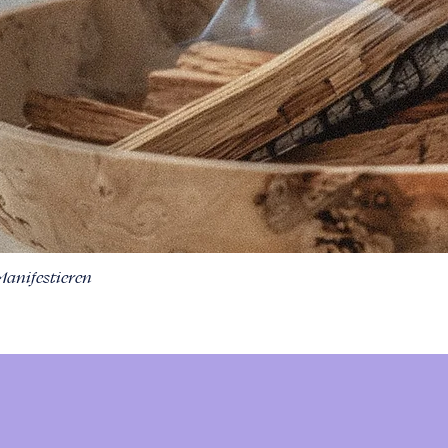
Manifestieren