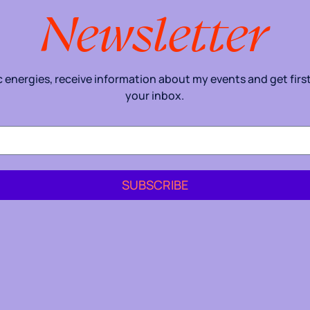
Newsletter
energies, receive information about my events and get first 
your inbox.
SUBSCRIBE