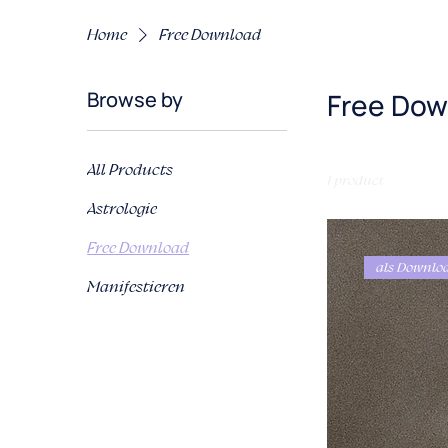
Home
Free Download
Browse by
Free Dow
All Products
1 product
Astrologie
Free Download
als Downlo
Manifestieren