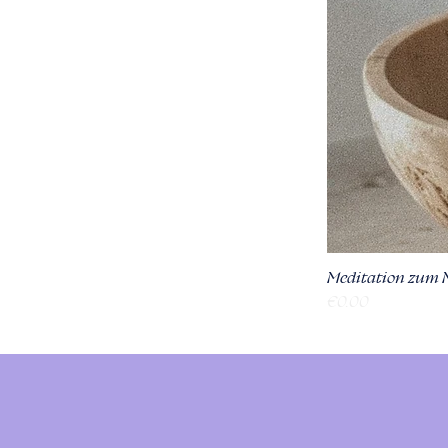
Meditation zum 
Price
€0.00