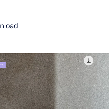
nload
ad