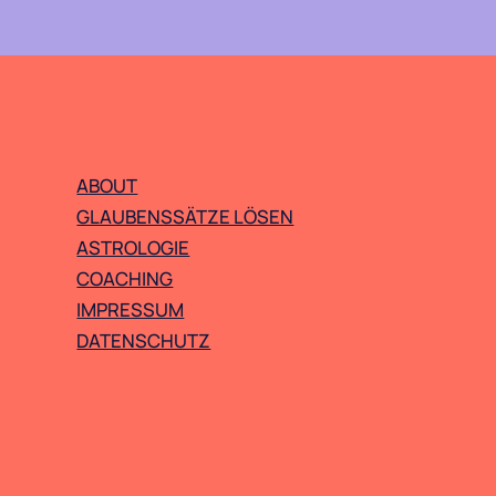
ABOUT
GLAUBENSSÄTZE LÖSEN
ASTROLOGIE
COACHING
IMPRESSUM
DATENSCHUTZ