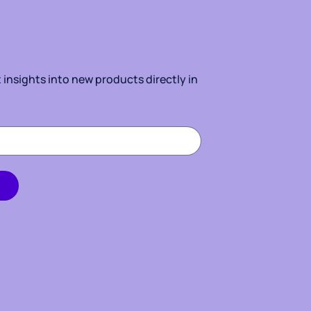
insights into new products directly in 